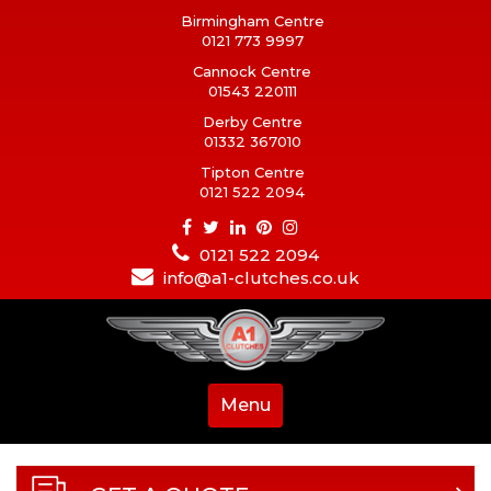
Birmingham Centre
0121 773 9997
Cannock Centre
01543 220111
Derby Centre
01332 367010
Tipton Centre
0121 522 2094
0121 522 2094
info@a1-clutches.co.uk
Menu