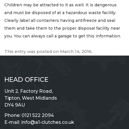
Children may be attracted to it as well. It is dangerous
and must be disposed of at a hazardous waste facility.
Clearly label all containers having antifreeze and seal
them and take them to the proper disposal facility near
you. You can always call a garage to get this information.
This entry was posted on
March 14, 2016
.
HEAD OFFICE
Unit 2, Factory Road,
Tipton, West Midlands
DY4 9AU
Phone:
0121 522 2094
E-mail:
info@a1-clutches.co.uk