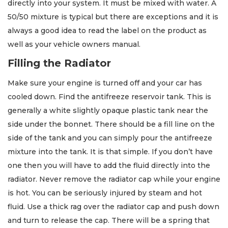
directly into your system. It must be mixed with water. A
50/50 mixture is typical but there are exceptions and it is
always a good idea to read the label on the product as
well as your vehicle owners manual.
Filling the Radiator
Make sure your engine is turned off and your car has
cooled down. Find the antifreeze reservoir tank. This is
generally a white slightly opaque plastic tank near the
side under the bonnet. There should be a fill line on the
side of the tank and you can simply pour the antifreeze
mixture into the tank. It is that simple. If you don’t have
one then you will have to add the fluid directly into the
radiator. Never remove the radiator cap while your engine
is hot. You can be seriously injured by steam and hot
fluid. Use a thick rag over the radiator cap and push down
and turn to release the cap. There will be a spring that