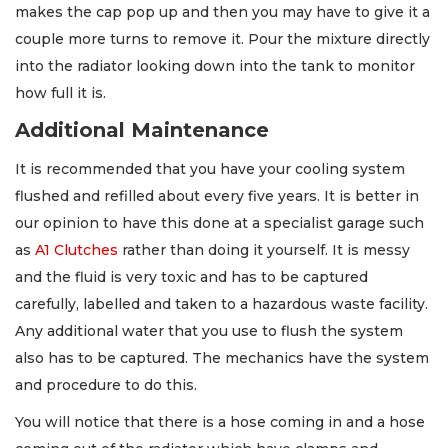
makes the cap pop up and then you may have to give it a
couple more turns to remove it. Pour the mixture directly
into the radiator looking down into the tank to monitor
how full it is.
Additional Maintenance
It is recommended that you have your cooling system
flushed and refilled about every five years. It is better in
our opinion to have this done at a specialist garage such
as
A1 Clutches
rather than doing it yourself. It is messy
and the fluid is very toxic and has to be captured
carefully, labelled and taken to a hazardous waste facility.
Any additional water that you use to flush the system
also has to be captured. The mechanics have the system
and procedure to do this.
You will notice that there is a hose coming in and a hose