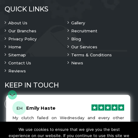
QUICK LINKS
About Us
Gallery
Our Branches
Recruitment
Privacy Policy
Blog
Home
Our Services
Sitemap
Terms & Conditions
Contact Us
News
Reviews
KEEP IN TOUCH
Emily Haste
EH
My clutch failed on Wednesday and every other
company I tried either wouldn’t be able to fix it for
me or I was told it would be at-least a month until I
We use cookies to ensure that we give you the best
© 2023 Copyright
A1 Clutches
. All Rights Are Reserved
got my car back. I was recommended A1 Clutches by
experience on our website. If you continue to use this site we