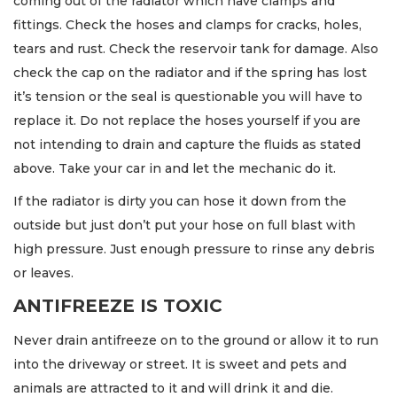
coming out of the radiator which have clamps and
fittings. Check the hoses and clamps for cracks, holes,
tears and rust. Check the reservoir tank for damage. Also
check the cap on the radiator and if the spring has lost
it’s tension or the seal is questionable you will have to
replace it. Do not replace the hoses yourself if you are
not intending to drain and capture the fluids as stated
above. Take your car in and let the mechanic do it.
If the radiator is dirty you can hose it down from the
outside but just don’t put your hose on full blast with
high pressure. Just enough pressure to rinse any debris
or leaves.
ANTIFREEZE IS TOXIC
Never drain antifreeze on to the ground or allow it to run
into the driveway or street. It is sweet and pets and
animals are attracted to it and will drink it and die.