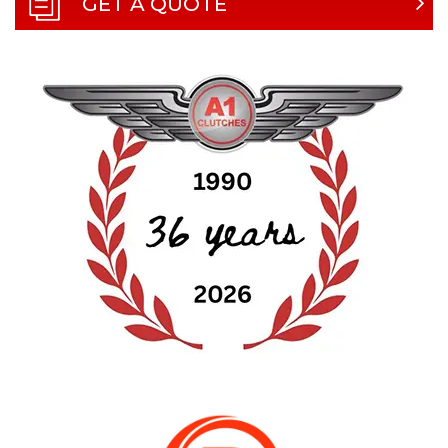
GET A QUOTE