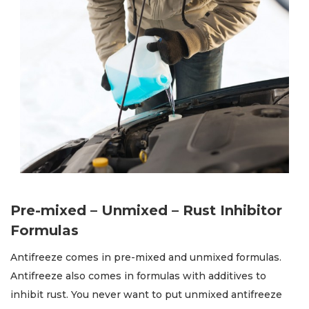
Pre-mixed – Unmixed – Rust Inhibitor
Formulas
Antifreeze comes in pre-mixed and unmixed formulas.
Antifreeze also comes in formulas with additives to
inhibit rust. You never want to put unmixed antifreeze