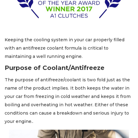
Keeping the cooling system in your car properly filled
with an antifreeze coolant formula is critical to
maintaining a well running engine.
Purpose of Coolant/Antifreeze
The purpose of antifreeze/coolant is two fold just as the
name of the product implies. It both keeps the water in
your car from freezing in cold weather and keeps it from
boiling and overheating in hot weather. Either of these
conditions can cause a breakdown and serious injury to
your engine..