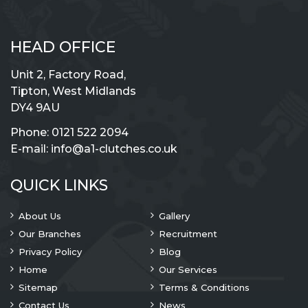
HEAD OFFICE
Unit 2, Factory Road,
Tipton, West Midlands
DY4 9AU
Phone:
0121 522 2094
E-mail:
info@a1-clutches.co.uk
QUICK LINKS
About Us
Gallery
Our Branches
Recruitment
Privacy Policy
Blog
Home
Our Services
Sitemap
Terms & Conditions
Contact Us
News