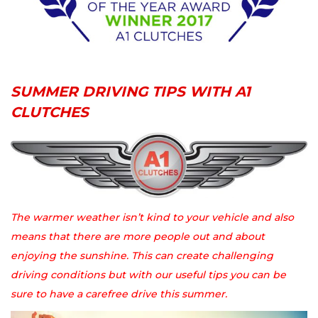
SUMMER DRIVING TIPS WITH A1
CLUTCHES
The warmer weather isn’t kind to your vehicle and also
means that there are more people out and about
enjoying the sunshine. This can create challenging
driving conditions but with our useful tips you can be
sure to have a carefree drive this summer.