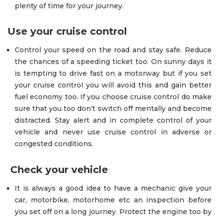
plenty of time for your journey.
Use your cruise control
Control your speed on the road and stay safe. Reduce
the chances of a speeding ticket too. On sunny days it
is tempting to drive fast on a motorway but if you set
your cruise control you will avoid this and gain better
fuel economy too. If you choose cruise control do make
sure that you too don’t switch off mentally and become
distracted. Stay alert and in complete control of your
vehicle and never use cruise control in adverse or
congested conditions.
Check your vehicle
It is always a good idea to have a mechanic give your
car, motorbike, motorhome etc an inspection before
you set off on a long journey. Protect the engine too by