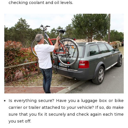
checking coolant and oil levels.
Is everything secure? Have you a luggage box or bike
carrier or trailer attached to your vehicle? If so, do make
sure that you fix it securely and check again each time
you set off.