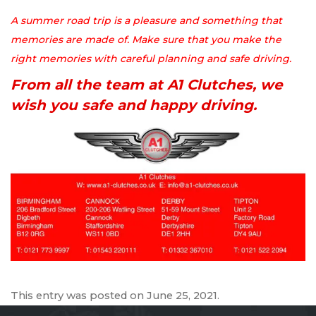
A summer road trip is a pleasure and something that
memories are made of. Make sure that you make the
right memories with careful planning and safe driving.
From all the team at A1 Clutches, we
wish you safe and happy driving.
This entry was posted on
June 25, 2021
.