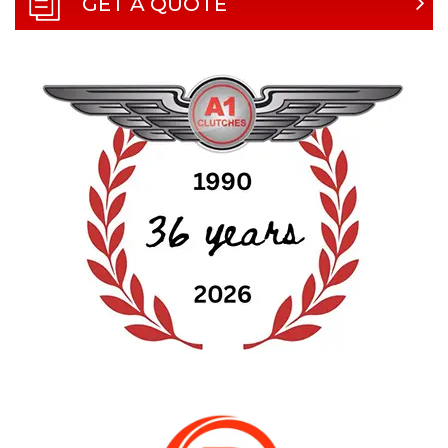
GET A QUOTE