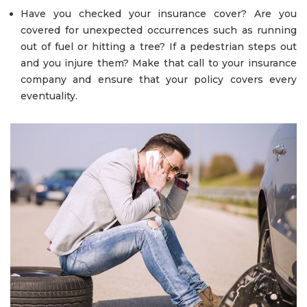
Have you checked your insurance cover? Are you
covered for unexpected occurrences such as running
out of fuel or hitting a tree? If a pedestrian steps out
and you injure them? Make that call to your insurance
company and ensure that your policy covers every
eventuality.