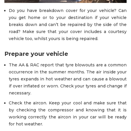
Do you have breakdown cover for your vehicle? Can
you get home or to your destination if your vehicle
breaks down and can’t be repaired by the side of the
road? Make sure that your cover includes a courtesy
vehicle too, whilst yours is being repaired.
Prepare your vehicle
The AA & RAC report that tyre blowouts are a common
occurrence in the summer months. The air inside your
tyres expands in hot weather and can cause a blowout
if over inflated or worn. Check your tyres and change if
necessary.
Check the aircon. Keep your cool and make sure that
by checking the compressor and knowing that it is
working correctly the aircon in your car will be ready
for hot weather.