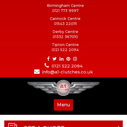
Birmingham Centre
0121 773 9997
Cannock Centre
01543 220111
Derby Centre
01332 367010
Tipton Centre
0121 522 2094
0121 522 2094
info@a1-clutches.co.uk
Menu