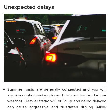
Unexpected delays
Summer roads are generally congested and you will
also encounter road works and construction in the fine
weather. Heavier traffic will build up and being delayed
can cause aggressive and frustrated driving. Allow