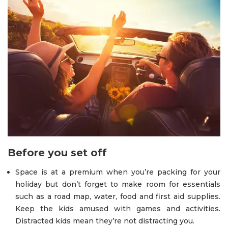
Before you set off
Space is at a premium when you’re packing for your
holiday but don’t forget to make room for essentials
such as a road map, water, food and first aid supplies.
Keep the kids amused with games and activities.
Distracted kids mean they’re not distracting you.