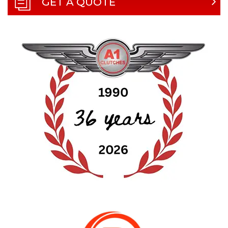
GET A QUOTE