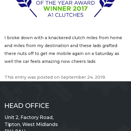
I broke down with a knackered clutch miles from home
and miles from my destination and these lads grafted
there nuts off to get me mobile again on a Saturday as
well the car feels amazing now cheers lads
This entry was posted on
September 24, 2019
.
HEAD OFFICE
Unit 2, Factory Road,
Tipton, West Midlands