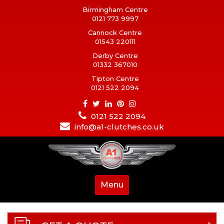
Birmingham Centre
0121 773 9997
Cannock Centre
01543 220111
Derby Centre
01332 367010
Tipton Centre
0121 522 2094
0121 522 2094
info@a1-clutches.co.uk
Menu