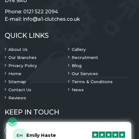
DY4 9AU
Phone:
0121 522 2094
E-mail:
info@a1-clutches.co.uk
QUICK LINKS
About Us
Gallery
Our Branches
Recruitment
Privacy Policy
Blog
Home
Our Services
Sitemap
Terms & Conditions
Contact Us
News
Reviews
KEEP IN TOUCH
Emily Haste
EH