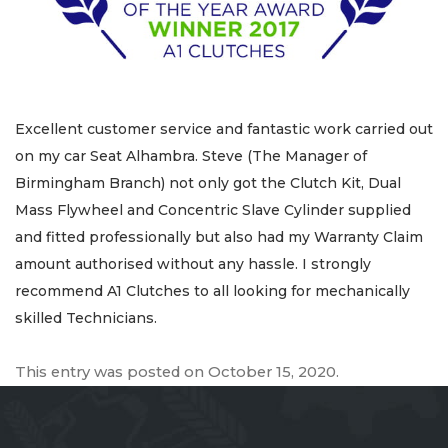
Excellent customer service and fantastic work carried out
on my car Seat Alhambra. Steve (The Manager of
Birmingham Branch) not only got the Clutch Kit, Dual
Mass Flywheel and Concentric Slave Cylinder supplied
and fitted professionally but also had my Warranty Claim
amount authorised without any hassle. I strongly
recommend A1 Clutches to all looking for mechanically
skilled Technicians.
This entry was posted on
October 15, 2020
.