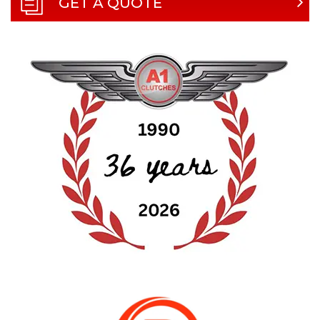
GET A QUOTE