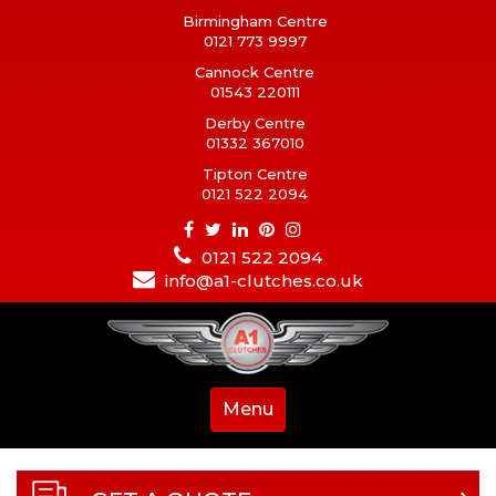
Birmingham Centre
0121 773 9997
Cannock Centre
01543 220111
Derby Centre
01332 367010
Tipton Centre
0121 522 2094
0121 522 2094
info@a1-clutches.co.uk
Menu