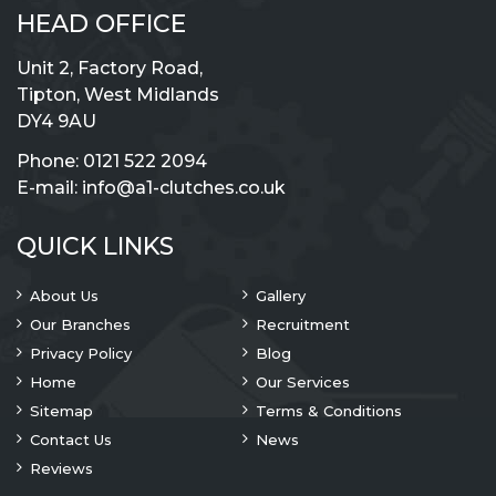
HEAD OFFICE
Unit 2, Factory Road,
Tipton, West Midlands
DY4 9AU
Phone:
0121 522 2094
E-mail:
info@a1-clutches.co.uk
QUICK LINKS
About Us
Gallery
Our Branches
Recruitment
Privacy Policy
Blog
Home
Our Services
Sitemap
Terms & Conditions
Contact Us
News
Reviews