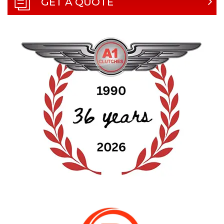
GET A QUOTE