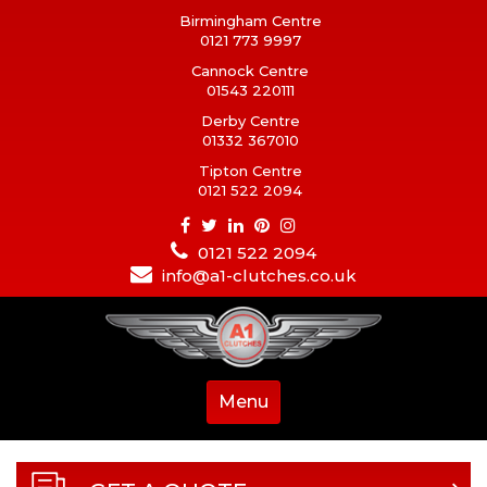
Birmingham Centre
0121 773 9997
Cannock Centre
01543 220111
Derby Centre
01332 367010
Tipton Centre
0121 522 2094
0121 522 2094
info@a1-clutches.co.uk
Menu