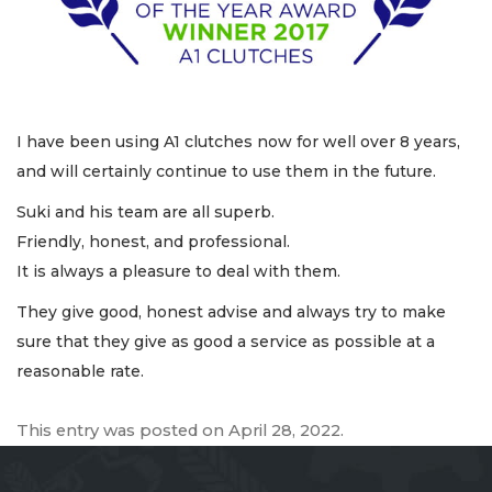
I have been using A1 clutches now for well over 8 years,
and will certainly continue to use them in the future.
Suki and his team are all superb.
Friendly, honest, and professional.
It is always a pleasure to deal with them.
They give good, honest advise and always try to make
sure that they give as good a service as possible at a
reasonable rate.
This entry was posted on
April 28, 2022
.