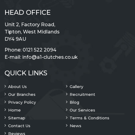
HEAD OFFICE
Unit 2, Factory Road,
Tipton, West Midlands
DY4 9AU
Phone:
0121 522 2094
E-mail:
info@a1-clutches.co.uk
QUICK LINKS
About Us
Gallery
Our Branches
Recruitment
Privacy Policy
Blog
Home
Our Services
Sitemap
Terms & Conditions
Contact Us
News
Reviews