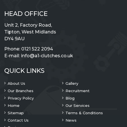
HEAD OFFICE
Unit 2, Factory Road,
Tipton, West Midlands
DY4 9AU
Phone:
0121 522 2094
E-mail:
info@a1-clutches.co.uk
QUICK LINKS
About Us
Gallery
Our Branches
Recruitment
Privacy Policy
Blog
Home
Our Services
Sitemap
Terms & Conditions
Contact Us
News