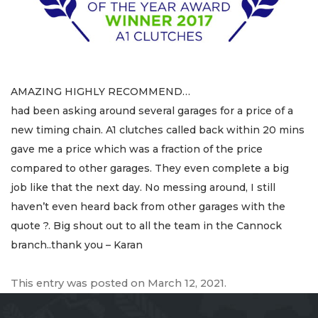
AMAZING HIGHLY RECOMMEND…
had been asking around several garages for a price of a
new timing chain. A1 clutches called back within 20 mins
gave me a price which was a fraction of the price
compared to other garages. They even complete a big
job like that the next day. No messing around, I still
haven’t even heard back from other garages with the
quote ?. Big shout out to all the team in the Cannock
branch..thank you – Karan
This entry was posted on
March 12, 2021
.