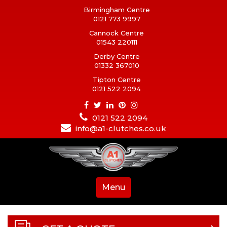
Birmingham Centre
0121 773 9997
Cannock Centre
01543 220111
Derby Centre
01332 367010
Tipton Centre
0121 522 2094
0121 522 2094
info@a1-clutches.co.uk
Menu