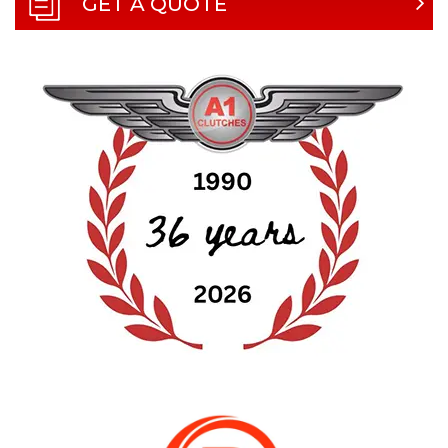
GET A QUOTE