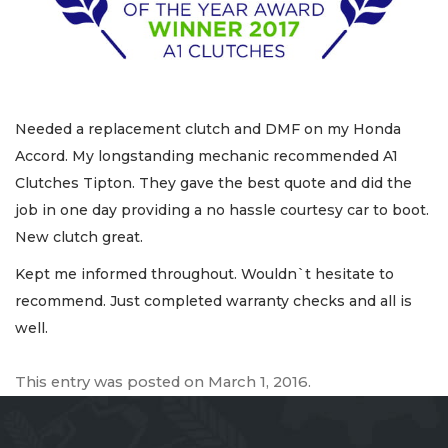
Needed a replacement clutch and DMF on my Honda
Accord. My longstanding mechanic recommended A1
Clutches Tipton. They gave the best quote and did the
job in one day providing a no hassle courtesy car to boot.
New clutch great.
Kept me informed throughout. Wouldn`t hesitate to
recommend. Just completed warranty checks and all is
well.
This entry was posted on
March 1, 2016
.