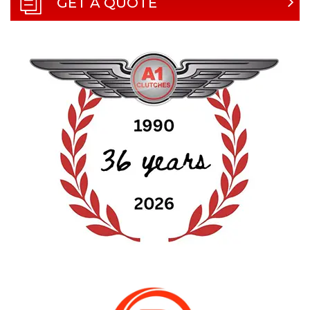
GET A QUOTE