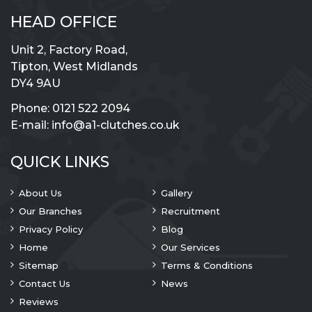
HEAD OFFICE
Unit 2, Factory Road,
Tipton, West Midlands
DY4 9AU
Phone:
0121 522 2094
E-mail:
info@a1-clutches.co.uk
QUICK LINKS
About Us
Gallery
Our Branches
Recruitment
Privacy Policy
Blog
Home
Our Services
Sitemap
Terms & Conditions
Contact Us
News
Reviews