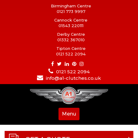
Birmingham Centre
0121 773 9997
Cannock Centre
01543 220111
Derby Centre
01332 367010
Tipton Centre
0121 522 2094
0121 522 2094
info@a1-clutches.co.uk
Menu