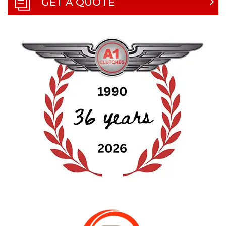
GET A QUOTE