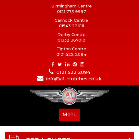
Birmingham Centre
0121 773 9997
Cannock Centre
01543 220111
Derby Centre
01332 367010
Tipton Centre
0121 522 2094
0121 522 2094
info@a1-clutches.co.uk
Menu