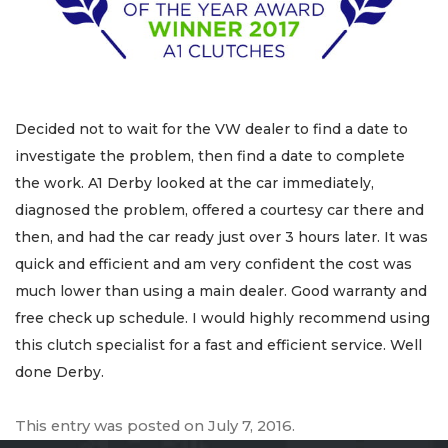
Decided not to wait for the VW dealer to find a date to
investigate the problem, then find a date to complete
the work. A1 Derby looked at the car immediately,
diagnosed the problem, offered a courtesy car there and
then, and had the car ready just over 3 hours later. It was
quick and efficient and am very confident the cost was
much lower than using a main dealer. Good warranty and
free check up schedule. I would highly recommend using
this clutch specialist for a fast and efficient service. Well
done Derby.
This entry was posted on
July 7, 2016
.