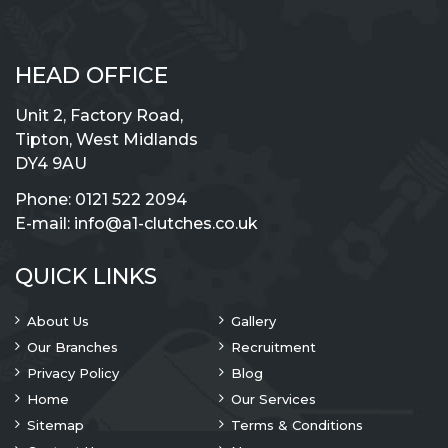
HEAD OFFICE
Unit 2, Factory Road,
Tipton, West Midlands
DY4 9AU
Phone:
0121 522 2094
E-mail:
info@a1-clutches.co.uk
QUICK LINKS
About Us
Gallery
Our Branches
Recruitment
Privacy Policy
Blog
Home
Our Services
Sitemap
Terms & Conditions