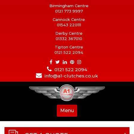
Birmingham Centre
0121 773 9997
Cannock Centre
01543 220111
Derby Centre
01332 367010
Tipton Centre
0121 522 2094
0121 522 2094
info@a1-clutches.co.uk
Menu