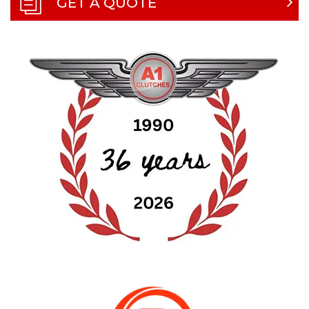
GET A QUOTE