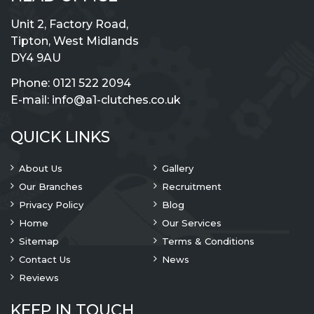
Unit 2, Factory Road,
Tipton, West Midlands
DY4 9AU
Phone:
0121 522 2094
E-mail:
info@a1-clutches.co.uk
QUICK LINKS
About Us
Gallery
Our Branches
Recruitment
Privacy Policy
Blog
Home
Our Services
Sitemap
Terms & Conditions
Contact Us
News
Reviews
KEEP IN TOUCH