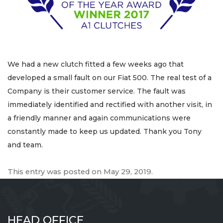
We had a new clutch fitted a few weeks ago that
developed a small fault on our Fiat 500. The real test of a
Company is their customer service. The fault was
immediately identified and rectified with another visit, in
a friendly manner and again communications were
constantly made to keep us updated. Thank you Tony
and team.
This entry was posted on
May 29, 2019
.
HEAD OFFICE