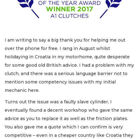
I am writing to say a big thank you for helping me out
over the phone for free. I rang in August whilst
holidaying in Croatia in my motorhome, quite desperate
for some good old British advice. I had a problem with my
clutch, and there was a serious language barrier not to
mention some competency issues with my initial
mechanic here.
Turns out the issue was a faulty slave cylinder, I
eventually found a decent workshop who gave the same
advice as you to replace it as well as the friction plates.
You also gave me a quote which I can confirm is very
competitive – even in a cheaper country like Croatia they