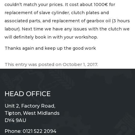
couldn’t match your prices. It cost about 1000€ for
replacement of slave cylinder, clutch plates and
associated parts, and replacement of gearbox oil (3 hours
labour). Next time we have any issues with the clutch we
will definitely book in with your workshop.
Thanks again and keep up the good work
This entry was posted on
October 1, 2017
.
HEAD OFFICE
Unit 2, Factory Road,
Tipton, West Midlands
DY4 9AU
Phone:
0121 522 2094