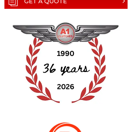
GET A QUOTE