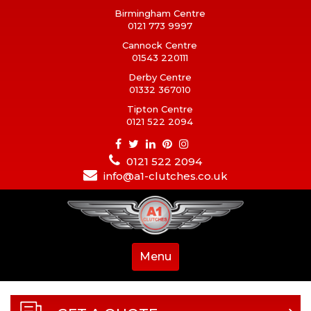
Birmingham Centre
0121 773 9997
Cannock Centre
01543 220111
Derby Centre
01332 367010
Tipton Centre
0121 522 2094
0121 522 2094
info@a1-clutches.co.uk
Menu