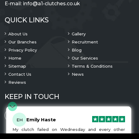
E-mail:
info@a1-clutches.co.uk
QUICK LINKS
About Us
Gallery
Our Branches
Recruitment
Privacy Policy
Blog
Home
Our Services
Sitemap
Terms & Conditions
Contact Us
News
Reviews
KEEP IN TOUCH
Emily Haste
EH
My clutch failed on Wednesday and every other
company I tried either wouldn’t be able to fix it for