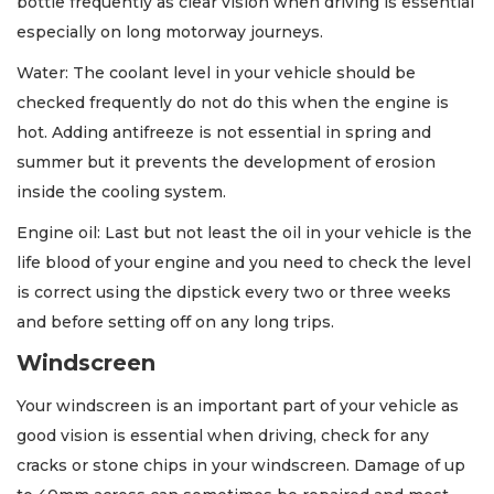
bottle frequently as clear vision when driving is essential
especially on long motorway journeys.
Water: The coolant level in your vehicle should be
checked frequently do not do this when the engine is
hot. Adding antifreeze is not essential in spring and
summer but it prevents the development of erosion
inside the cooling system.
Engine oil: Last but not least the oil in your vehicle is the
life blood of your engine and you need to check the level
is correct using the dipstick every two or three weeks
and before setting off on any long trips.
Windscreen
Your windscreen is an important part of your vehicle as
good vision is essential when driving, check for any
cracks or stone chips in your windscreen. Damage of up