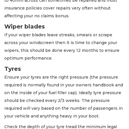
to 40mm across can sometimes be repaired and most
insurance policies cover repairs very often without
affecting your no claims bonus.
Wiper blades
If your wiper blades leave streaks, smears or scrape
across your windscreen then it is time to change your
wipers, this should be done every 12 months to ensure
optimum performance.
Tyres
Ensure your tyres are the right pressure (the pressure
required is normally found in your owners handbook and
on the inside of your fuel filler cap). Ideally tyre pressure
should be checked every 2/3 weeks. The pressure
required will vary based on the number of passengers in
your vehicle and anything heavy in your boot.
Check the depth of your tyre tread the minimum legal