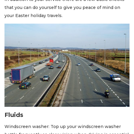
that you can do yourself to give you peace of mind on
your Easter holiday travels.
Fluids
Windscreen washer: Top up your windscreen washer