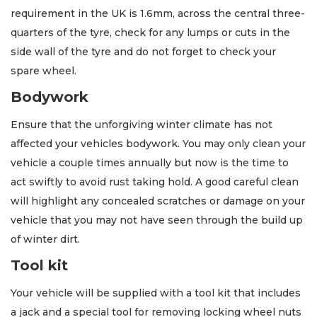
requirement in the UK is 1.6mm, across the central three-
quarters of the tyre, check for any lumps or cuts in the
side wall of the tyre and do not forget to check your
spare wheel.
Bodywork
Ensure that the unforgiving winter climate has not
affected your vehicles bodywork. You may only clean your
vehicle a couple times annually but now is the time to
act swiftly to avoid rust taking hold. A good careful clean
will highlight any concealed scratches or damage on your
vehicle that you may not have seen through the build up
of winter dirt.
Tool kit
Your vehicle will be supplied with a tool kit that includes
a jack and a special tool for removing locking wheel nuts