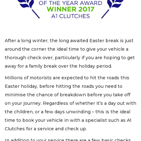
After a long winter, the long awaited Easter break is just
around the corner the ideal time to give your vehicle a
thorough check over, particularly if you are hoping to get
away for a family break over the holiday period.
Millions of motorists are expected to hit the roads this
Easter holiday, before hitting the roads you need to
minimise the chance of breakdown before you take off
on your journey. Regardless of whether it’s a day out with
the children, or a few days unwinding – this is the ideal
time to book your vehicle in with a specialist such as A1
Clutches for a service and check up.
In addition to your service there are a few basic checks