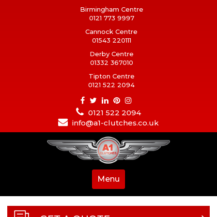
Birmingham Centre
0121 773 9997
Cannock Centre
01543 220111
Derby Centre
01332 367010
Tipton Centre
0121 522 2094
0121 522 2094
info@a1-clutches.co.uk
Menu