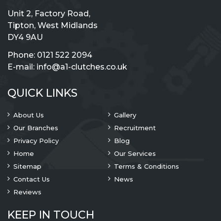
Unit 2, Factory Road,
Tipton, West Midlands
DY4 9AU
Phone:
0121 522 2094
E-mail:
info@a1-clutches.co.uk
QUICK LINKS
About Us
Gallery
Our Branches
Recruitment
Privacy Policy
Blog
Home
Our Services
Sitemap
Terms & Conditions
Contact Us
News
Reviews
KEEP IN TOUCH