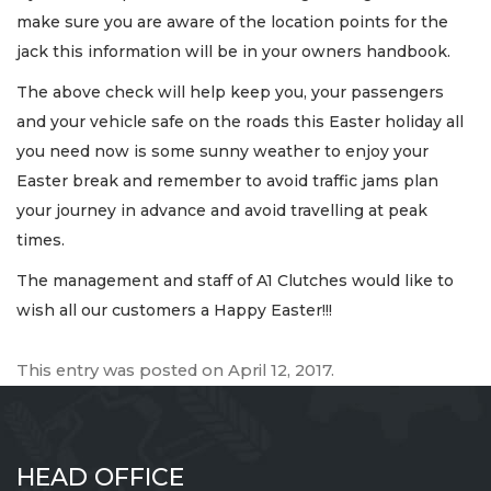
make sure you are aware of the location points for the
jack this information will be in your owners handbook.
The above check will help keep you, your passengers
and your vehicle safe on the roads this Easter holiday all
you need now is some sunny weather to enjoy your
Easter break and remember to avoid traffic jams plan
your journey in advance and avoid travelling at peak
times.
The management and staff of A1 Clutches would like to
wish all our customers a Happy Easter!!!
This entry was posted on
April 12, 2017
.
HEAD OFFICE