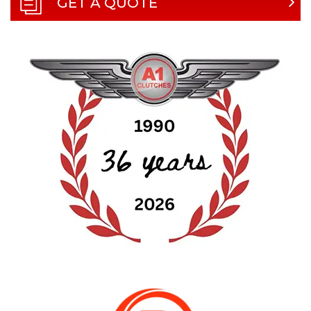
GET A QUOTE