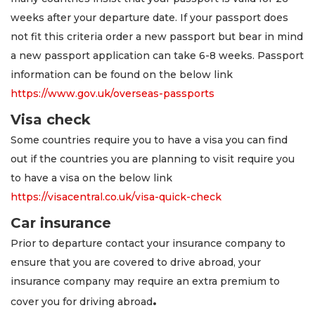
weeks after your departure date. If your passport does
not fit this criteria order a new passport but bear in mind
a new passport application can take 6-8 weeks. Passport
information can be found on the below link
https://www.gov.uk/overseas-passports
Visa check
Some countries require you to have a visa you can find
out if the countries you are planning to visit require you
to have a visa on the below link
https://visacentral.co.uk/visa-quick-check
Car insurance
Prior to departure contact your insurance company to
ensure that you are covered to drive abroad, your
insurance company may require an extra premium to
.
cover you for driving abroad