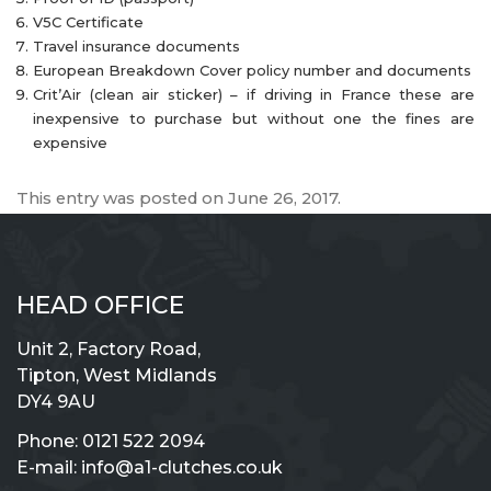
V5C Certificate
Travel insurance documents
European Breakdown Cover policy number and documents
Crit’Air (clean air sticker) – if driving in France these are
inexpensive to purchase but without one the fines are
expensive
This entry was posted on
June 26, 2017
.
HEAD OFFICE
Unit 2, Factory Road,
Tipton, West Midlands
DY4 9AU
Phone:
0121 522 2094
E-mail:
info@a1-clutches.co.uk