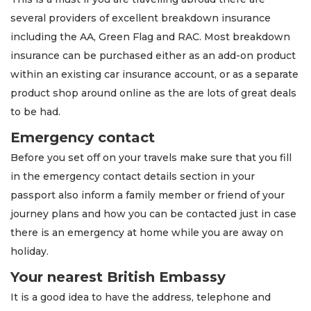
several providers of excellent breakdown insurance
including the AA, Green Flag and RAC. Most breakdown
insurance can be purchased either as an add-on product
within an existing car insurance account, or as a separate
product shop around online as the are lots of great deals
to be had.
Emergency contact
Before you set off on your travels make sure that you fill
in the emergency contact details section in your
passport also inform a family member or friend of your
journey plans and how you can be contacted just in case
there is an emergency at home while you are away on
holiday.
Your nearest British Embassy
It is a good idea to have the address, telephone and