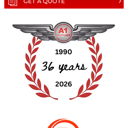
GET A QUOTE