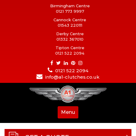
Birmingham Centre
0121 773 9997
Cannock Centre
01543 220111
Derby Centre
01332 367010
Tipton Centre
0121 522 2094
0121 522 2094
info@a1-clutches.co.uk
Menu