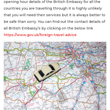
opening hour details of the British Embassy for all the
countries you are travelling through it is highly unlikely
that you will need their services but it is always better to
be safe than sorry. You can find out the contact details of
all British Embassy’s by clicking on the below link
https://www.gov.uk/foreign-travel-advice