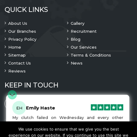
QUICK LINKS
About Us
Gallery
Our Branches
Recruitment
Privacy Policy
Blog
Home
Our Services
Sitemap
Terms & Conditions
Contact Us
News
Reviews
KEEP IN TOUCH
Emily Haste
EH
My clutch failed on Wednesday and every other
company I tried either wouldn’t be able to fix it for
me or I was told it would be at-least a month until I
We use cookies to ensure that we give you the best
© 2023 Copyright
A1 Clutches
. All Rights Are Reserved
got my car back. I was recommended A1 Clutches by
experience on our website. If you continue to use this site we