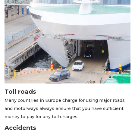
Toll roads
Many countries in Europe charge for using major roads
and motorways always ensure that you have sufficient
money to pay for any toll charges.
Accidents