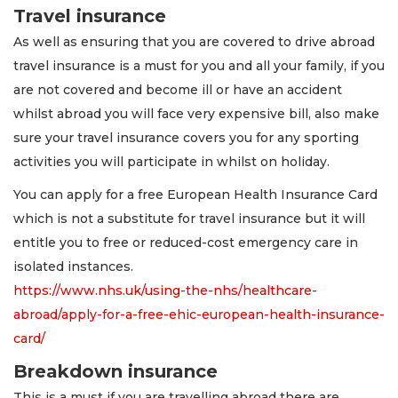
Travel insurance
As well as ensuring that you are covered to drive abroad
travel insurance is a must for you and all your family, if you
are not covered and become ill or have an accident
whilst abroad you will face very expensive bill, also make
sure your travel insurance covers you for any sporting
activities you will participate in whilst on holiday.
You can apply for a free European Health Insurance Card
which is not a substitute for travel insurance but it will
entitle you to free or reduced-cost emergency care in
isolated instances.
https://www.nhs.uk/using-the-nhs/healthcare-
abroad/apply-for-a-free-ehic-european-health-insurance-
card/
Breakdown insurance
This is a must if you are travelling abroad there are