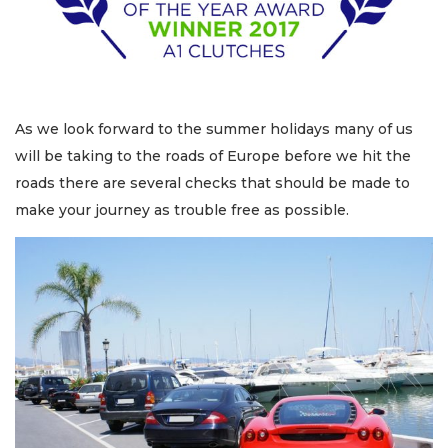
As we look forward to the summer holidays many of us
will be taking to the roads of Europe before we hit the
roads there are several checks that should be made to
make your journey as trouble free as possible.