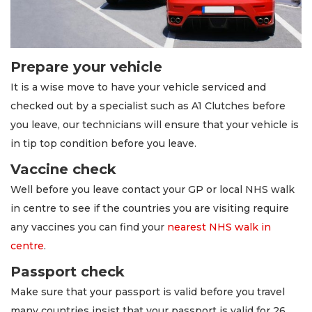
Prepare your vehicle
It is a wise move to have your vehicle serviced and
checked out by a specialist such as A1 Clutches before
you leave, our technicians will ensure that your vehicle is
in tip top condition before you leave.
Vaccine check
Well before you leave contact your GP or local NHS walk
in centre to see if the countries you are visiting require
any vaccines you can find your
nearest NHS walk in
centre
.
Passport check
Make sure that your passport is valid before you travel
many countries insist that your passport is valid for 26