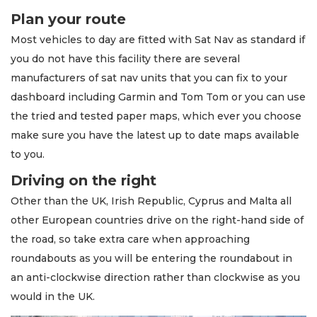
Plan your route
Most vehicles to day are fitted with Sat Nav as standard if
you do not have this facility there are several
manufacturers of sat nav units that you can fix to your
dashboard including Garmin and Tom Tom or you can use
the tried and tested paper maps, which ever you choose
make sure you have the latest up to date maps available
to you.
Driving on the right
Other than the UK, Irish Republic, Cyprus and Malta all
other European countries drive on the right-hand side of
the road, so take extra care when approaching
roundabouts as you will be entering the roundabout in
an anti-clockwise direction rather than clockwise as you
would in the UK.