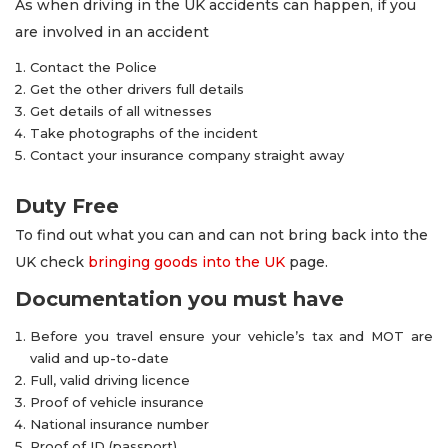
As when driving in the UK accidents can happen, if you
are involved in an accident
Contact the Police
Get the other drivers full details
Get details of all witnesses
Take photographs of the incident
Contact your insurance company straight away
Duty Free
To find out what you can and can not bring back into the
UK check
bringing goods into the UK
page.
Documentation you must have
Before you travel ensure your vehicle’s tax and MOT are
valid and up-to-date
Full, valid driving licence
Proof of vehicle insurance
National insurance number
Proof of ID (passport)