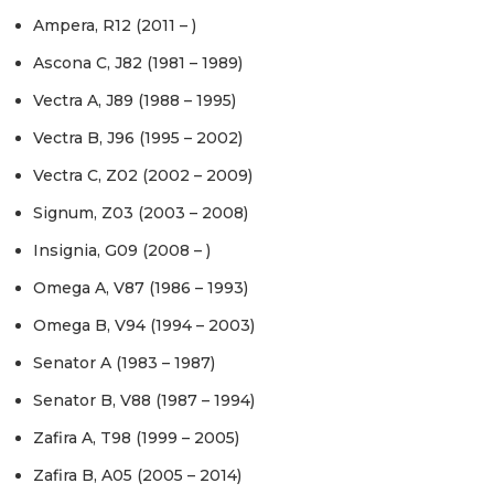
Ampera, R12 (2011 – )
Ascona C, J82 (1981 – 1989)
Vectra A, J89 (1988 – 1995)
Vectra B, J96 (1995 – 2002)
Vectra C, Z02 (2002 – 2009)
Signum, Z03 (2003 – 2008)
Insignia, G09 (2008 – )
Omega A, V87 (1986 – 1993)
Omega B, V94 (1994 – 2003)
Senator A (1983 – 1987)
Senator B, V88 (1987 – 1994)
Zafira A, T98 (1999 – 2005)
Zafira B, A05 (2005 – 2014)