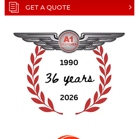
GET A QUOTE