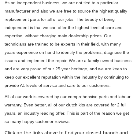
As an independent business, we are not tied to a particular
manufacturer and also we are free to source the highest quality
replacement parts for all of our jobs. The beauty of being
independent is that we can offer the highest level of care and
expertise, without charging main dealership prices. Our
technicians are trained to be experts in their field, with many
years experience on hand to identify the problems, diagnose the
issues and implement the repair. We are a family owned business
and are very proud of our 25 year heritage, and we are keen to
keep our excellent reputation within the industry by continuing to
provide A1 levels of service and care to our customers.
All of our work is covered by our comprehensive parts and labour
warranty. Even better, all of our clutch kits are covered for 2 full
years, an industry leading offer. This is part of the reason we get
so many happy customer reviews.
Click on the links above to find your closest branch and