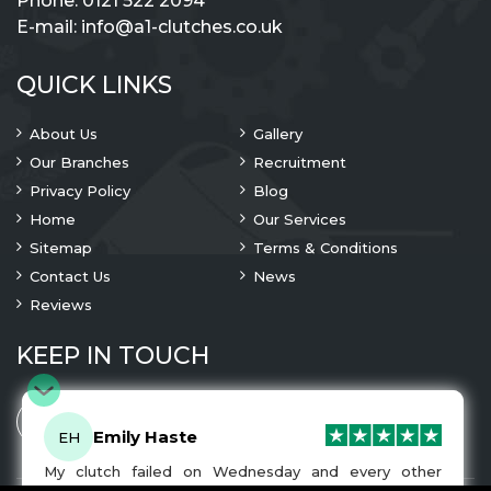
Phone:
0121 522 2094
E-mail:
info@a1-clutches.co.uk
QUICK LINKS
About Us
Gallery
Our Branches
Recruitment
Privacy Policy
Blog
Home
Our Services
Sitemap
Terms & Conditions
Contact Us
News
Reviews
KEEP IN TOUCH
Emily Haste
EH
My clutch failed on Wednesday and every other