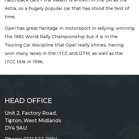
hatchback cars – the Kadett is known in the UK as the
Astra, so a hugely popular car that has stood the test of
time.
Opel has great heritage in motorsport in rallying, winning
the 1982 World Rally Championship but it is in the
Touring Car discipline that Opel really shines, having
won many races in the ITCC and DTM, as well as the
ITCC title in 1996.
HEAD OFFICE
Unit 2, Factory Road,
Tipton, West Midlands
DY4 9AU