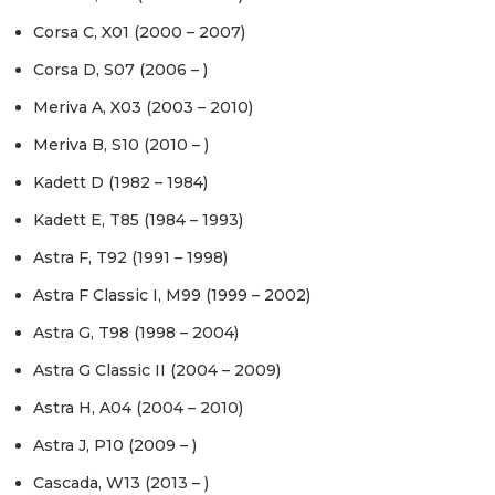
Corsa C, X01 (2000 – 2007)
Corsa D, S07 (2006 – )
Meriva A, X03 (2003 – 2010)
Meriva B, S10 (2010 – )
Kadett D (1982 – 1984)
Kadett E, T85 (1984 – 1993)
Astra F, T92 (1991 – 1998)
Astra F Classic I, M99 (1999 – 2002)
Astra G, T98 (1998 – 2004)
Astra G Classic II (2004 – 2009)
Astra H, A04 (2004 – 2010)
Astra J, P10 (2009 – )
Cascada, W13 (2013 – )