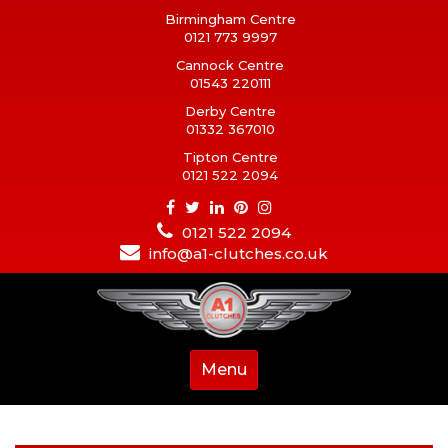
Birmingham Centre
0121 773 9997
Cannock Centre
01543 220111
Derby Centre
01332 367010
Tipton Centre
0121 522 2094
0121 522 2094
info@a1-clutches.co.uk
Menu