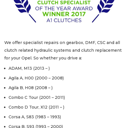
We offer specialist repairs on gearbox, DMF, CSC and all
clutch related hydraulic systems and clutch replacement
for your Opel. So whether you drive a:
ADAM, M13 (2013 – )
Agila A, H00 (2000 – 2008)
Agila B, H08 (2008 – )
Combo C Tour (2001 – 2011)
Combo D Tour, X12 (2011 – )
Corsa A, S83 (1983 – 1993)
Corsa B, S93 (1993 – 2000)