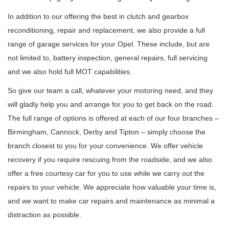
In addition to our offering the best in clutch and gearbox
reconditioning, repair and replacement, we also provide a full
range of garage services for your Opel. These include, but are
not limited to, battery inspection, general repairs, full servicing
and we also hold full MOT capabilities.
So give our team a call, whatever your motoring need, and they
will gladly help you and arrange for you to get back on the road.
The full range of options is offered at each of our four branches –
Birmingham, Cannock, Derby and Tipton – simply choose the
branch closest to you for your convenience. We offer vehicle
recovery if you require rescuing from the roadside, and we also
offer a free courtesy car for you to use while we carry out the
repairs to your vehicle. We appreciate how valuable your time is,
and we want to make car repairs and maintenance as minimal a
distraction as possible.