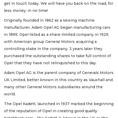
get in touch today. We will have you back on the road, for
less money, in no time!
Originally founded in 1862 as a sewing machine
manufacturer, Adam Opel AG began manufacturing cars
in 1899. Opel listed as a share-limited company in 1929,
with American group General Motors acquiring a
controlling stake in the company, 3 years later they
purchased the outstanding shares to take full control of
Opel that they have not relinquished to this day.
Adam Opel AG is the parent company of Generals Motors
UK Limited, better known in this country as Vauxhall and
many other General Motors subsidiaries around the
world.
The Opel Kadett, launched in 1937 marked the beginning
of the reputation of Opel in creating good quality