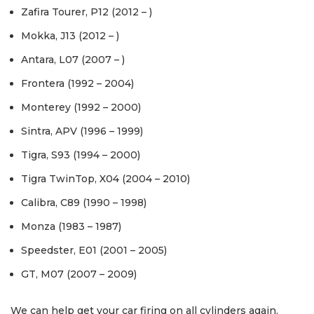
Zafira Tourer, P12 (2012 – )
Mokka, J13 (2012 – )
Antara, L07 (2007 – )
Frontera (1992 – 2004)
Monterey (1992 – 2000)
Sintra, APV (1996 – 1999)
Tigra, S93 (1994 – 2000)
Tigra TwinTop, X04 (2004 – 2010)
Calibra, C89 (1990 – 1998)
Monza (1983 – 1987)
Speedster, E01 (2001 – 2005)
GT, M07 (2007 – 2009)
We can help get your car firing on all cylinders again.