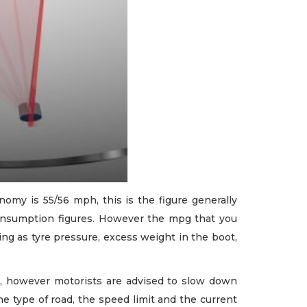
omy is 55/56 mph, this is the figure generally
onsumption figures. However the mpg that you
ing as tyre pressure, excess weight in the boot,
, however motorists are advised to slow down
the type of road, the speed limit and the current