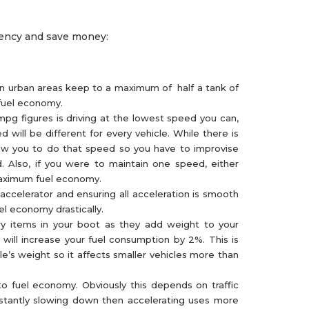
ciency and save money:
 in urban areas keep to a maximum of half a tank of
 fuel economy.
mpg figures is driving at the lowest speed you can,
will be different for every vehicle. While there is
low you to do that speed so you have to improvise
. Also, if you were to maintain one speed, either
 maximum fuel economy.
accelerator and ensuring all acceleration is smooth
el economy drastically.
y items in your boot as they add weight to your
 will increase your fuel consumption by 2%. This is
e’s weight so it affects smaller vehicles more than
o fuel economy. Obviously this depends on traffic
stantly slowing down then accelerating uses more