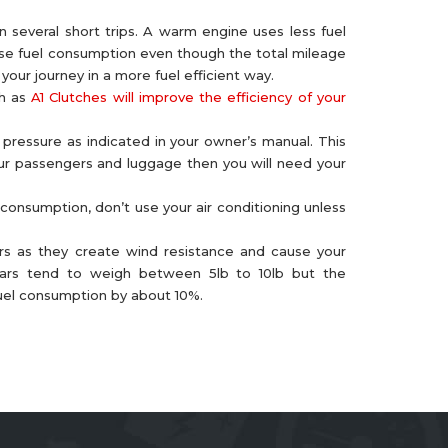
 several short trips. A warm engine uses less fuel
rease fuel consumption even though the total mileage
our journey in a more fuel efficient way.
ch as
A1 Clutches will improve the efficiency of your
 pressure as indicated in your owner’s manual. This
four passengers and luggage then you will need your
 consumption, don’t use your air conditioning unless
s as they create wind resistance and cause your
 bars tend to weigh between 5lb to 10lb but the
fuel consumption by about 10%.