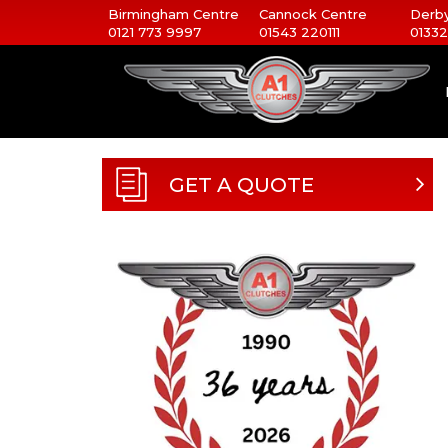
Birmingham Centre
Cannock Centre
Derby
0121 773 9997
01543 220111
01332
GET A QUOTE