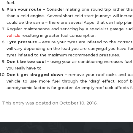
fuel.
Plan your route –
Consider making one round trip rather than
than a cold engine. Several short cold start journeys will inc
could be the same – there are several Apps that can help plan y
Regular maintenance and servicing by a specialist garage su
vehicle
resulting in greater fuel consumption.
Tyre pressure –
ensure your tyres are inflated to the correct
will vary depending on the load you are carrying:if you have 
tyres inflated to the maximum recommended pressures.
Don’t be too cool –
using your air conditioning increases fuel
you really have to.
Don’t get dragged down –
remove your roof racks and bar
vehicle to use more fuel through the ‘drag’ effect. Roof
aerodynamic factor is far greater. An empty roof rack affects 
This entry was posted on
October 10, 2016
.