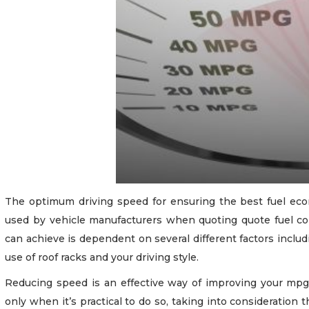
The optimum driving speed for ensuring the best fuel econ
used by vehicle manufacturers when quoting quote fuel c
can achieve is dependent on several different factors includ
use of roof racks and your driving style.
Reducing speed is an effective way of improving your mpg
only when it’s practical to do so, taking into consideration 