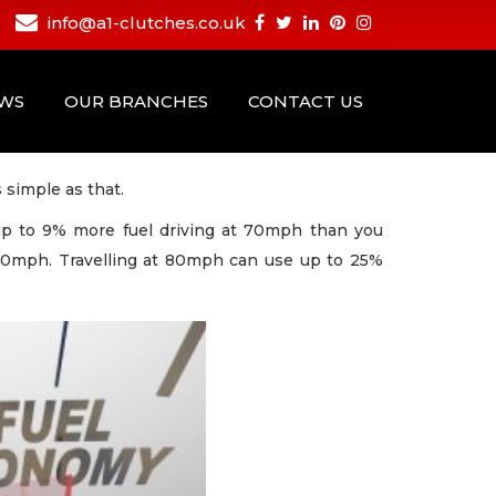
info@a1-clutches.co.uk
EWS
OUR BRANCHES
CONTACT US
 simple as that.
 up to 9% more fuel driving at 70mph than you
50mph. Travelling at 80mph can use up to 25%