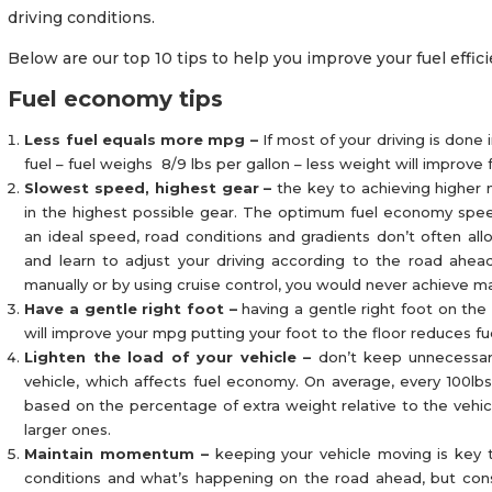
driving conditions.
Below are our top 10 tips to help you improve your fuel effi
Fuel economy tips
Less fuel equals more mpg –
If most of your driving is done
fuel – fuel weighs 8/9 lbs per gallon – less weight will improve
Slowest speed, highest gear –
the key to achieving higher 
in the highest possible gear. The optimum fuel economy speed 
an ideal speed, road conditions and gradients don’t often al
and learn to adjust your driving according to the road ahead
manually or by using cruise control, you would never achieve
Have a gentle right foot –
having a gentle right foot on the 
will improve your mpg putting your foot to the floor reduces fu
Lighten the load of your vehicle –
don’t keep unnecessar
vehicle, which affects fuel economy. On average, every 100lbs
based on the percentage of extra weight relative to the vehicl
larger ones.
Maintain momentum –
keeping your vehicle moving is key t
conditions and what’s happening on the road ahead, but con