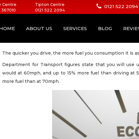
 Centre
Tipton Centre
0121 522 2094
 367010
0121 522 2094
HOME
ABOUT US
SERVICES
BLOG
REVI
The quicker you drive, the more fuel you consumption it is as
Department for Transport figures state that you will use
would at 60mph, and up to 15% more fuel than driving at 
more fuel than at 70mph.