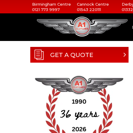
Birmingham Centre
Cannock Centre
Derby
0121 773 9997
01543 220111
01332
GET A QUOTE