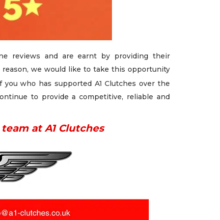
e reviews and are earnt by providing their
 reason, we would like to take this opportunity
f you who has supported A1 Clutches over the
ontinue to provide a competitive, reliable and
 team at A1 Clutches