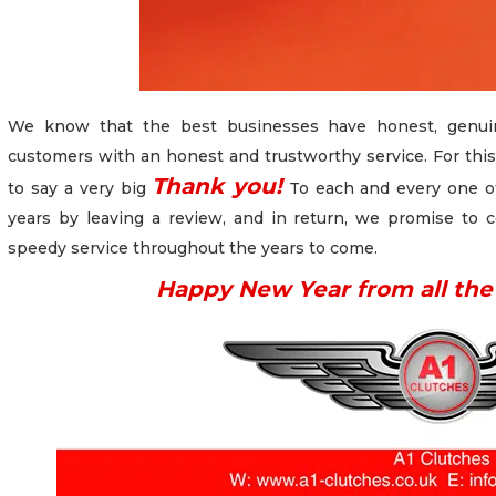
We know that the best businesses have honest, genuin
customers with an honest and trustworthy service. For this
Thank you!
to say a very big
To each and every one o
years by leaving a review, and in return, we promise to c
speedy service throughout the years to come.
Happy New Year from all the