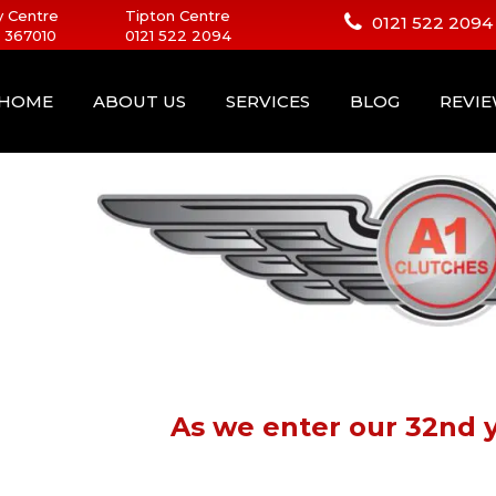
 Centre
Tipton Centre
0121 522 2094
 367010
0121 522 2094
HOME
ABOUT US
SERVICES
BLOG
REVI
As we enter our 32nd y