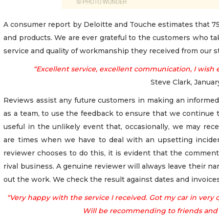
A consumer report by Deloitte and Touche estimates that 75
and products. We are ever grateful to the customers who tak
service and quality of workmanship they received from our st
“Excellent service, excellent communication, I wish 
Steve Clark, Janua
Reviews assist any future customers in making an informed 
as a team, to use the feedback to ensure that we continue t
useful in the unlikely event that, occasionally, we may re
are times when we have to deal with an upsetting inciden
reviewer chooses to do this, it is evident that the comment
rival business. A genuine reviewer will always leave their na
out the work. We check the result against dates and invoices
“Very happy with the service I received. Got my car in very qu
Will be recommending to friends and f