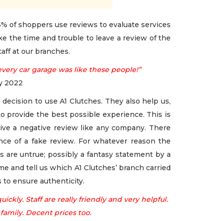
% of shoppers use reviews to evaluate services
e the time and trouble to leave a review of the
aff at our branches.
every car garage was like these people!”
ry 2022
decision to use A1 Clutches. They also help us,
o provide the best possible experience. This is
ceive a negative review like any company. There
ce of a fake review. For whatever reason the
s are untrue; possibly a fantasy statement by a
me and tell us which A1 Clutches’ branch carried
 to ensure authenticity.
ickly. Staff are really friendly and very helpful.
amily. Decent prices too.