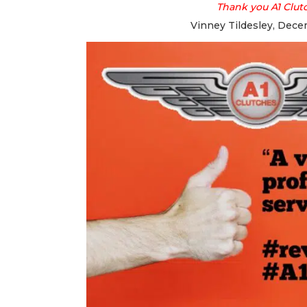
Thank you A1 Clut
Vinney Tildesley, Dece