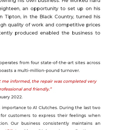
owning his own business. He worked hard
eighteen, an opportunity to set up on his
 Tipton, in the Black Country, turned his
high quality of work and competitive prices
stently produced enabled the business to
erates from four state-of-the-art sites across
oasts a multi-million-pound turnover.
kept me informed, the repair was completed very
rofessional and friendly.”
nuary 2022.
 importance to A1 Clutches. During the last two
for customers to express their feelings when
tion. Our business consistently maintains an