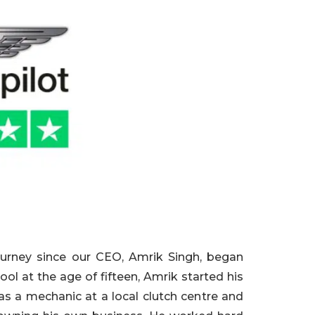
ourney since our CEO, Amrik Singh, began
hool at the age o
f fifteen, Amrik started his
 as a mechanic at a local clutch cen
tre and