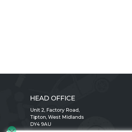
HEAD OFFICE
Unit 2, Factory Road,
Tipton, West Midlands
DY4 9AU