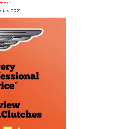
ches.”
mber 2021.