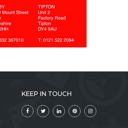
KEEP IN TOUCH