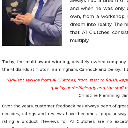
always had a dream of 
and when he
was only 
own, from a workshop in
dream into reality. The 
that A1 Clutches consi
multiply.
Today, the multi-award-winning, privately-owned company op
the Midlands at Tipton, Birmingham, Cannock and Derby. It b
“Brilliant service from A1 Clutches, from start to finish, 
quickly and efficiently and the staff p
Christine Flemming, Ja
Over the years, customer feedback has always been of great
decades, ratings and reviews have become a popular way 
rating a product. Reviews for A1 Clutches are no excep