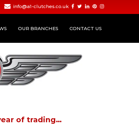
info@a1-clutches.co.uk
EWS
OUR BRANCHES
CONTACT US
ear of trading…