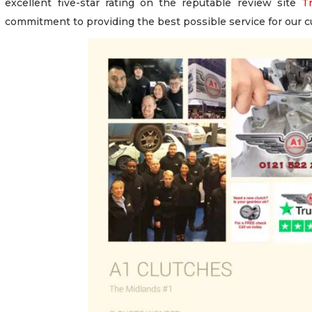
excellent five-star rating on the reputable review site
Tr
commitment to providing the best possible service for our 