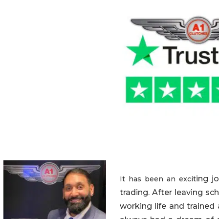
ing j
It has been an excit
trading. After leaving sc
working life and trained