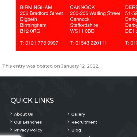
This entry was posted on
January 12, 2022
.
QUICK LINKS
About Us
Gallery
Our Branches
Recruitment
Privacy Policy
Blog