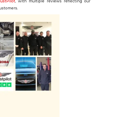
ustPilot
, with multiple reviews reflecting our
customers.