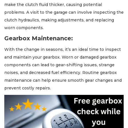
make the clutch fluid thicker, causing potential
problems. A visit to the garage can involve inspecting the
clutch hydraulics, making adjustments, and replacing
worn components.
Gearbox Maintenance:
With the change in seasons, it’s an ideal time to inspect
and maintain your gearbox. Worn or damaged gearbox
components can lead to gear-shifting issues, strange
noises, and decreased fuel efficiency. Routine gearbox
maintenance can help ensure smooth gear changes and
prevent costly repairs.