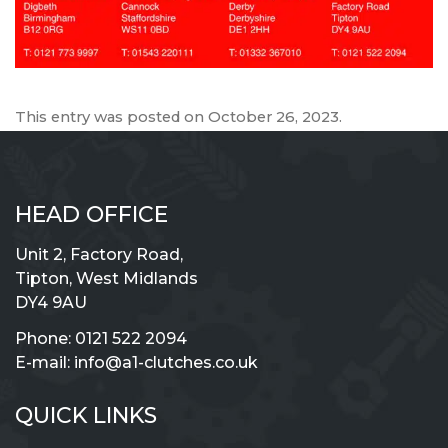
This entry was posted on
October 26, 2023
.
HEAD OFFICE
Unit 2, Factory Road,
Tipton, West Midlands
DY4 9AU
Phone:
0121 522 2094
E-mail:
info@a1-clutches.co.uk
QUICK LINKS