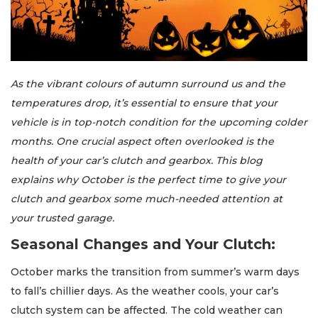
As the vibrant colours of autumn surround us and the
temperatures drop, it’s essential to ensure that your
vehicle is in top-notch condition for the upcoming colder
months. One crucial aspect often overlooked is the
health of your car’s clutch and gearbox. This blog
explains why October is the perfect time to give your
clutch and gearbox some much-needed attention at
your trusted garage.
Seasonal Changes and Your Clutch:
October marks the transition from summer’s warm days
to fall’s chillier days. As the weather cools, your car’s
clutch system can be affected. The cold weather can