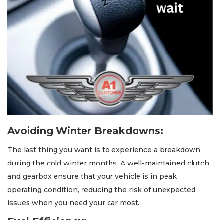
Avoiding Winter Breakdowns:
The last thing you want is to experience a breakdown
during the cold winter months. A well-maintained clutch
and gearbox ensure that your vehicle is in peak
operating condition, reducing the risk of unexpected
issues when you need your car most.