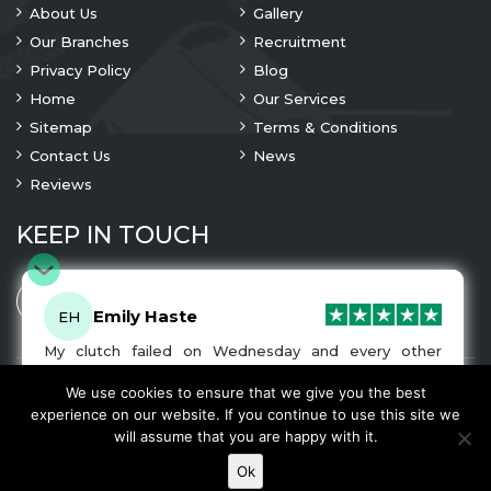
About Us
Gallery
Our Branches
Recruitment
Privacy Policy
Blog
Home
Our Services
Sitemap
Terms & Conditions
Contact Us
News
Reviews
KEEP IN TOUCH
Emily Haste
EH
My clutch failed on Wednesday and every other
company I tried either wouldn’t be able to fix it for
me or I was told it would be at-least a month until I
We use cookies to ensure that we give you the best
© 2023 Copyright
A1 Clutches
. All Rights Are Reserved
got my car back. I was recommended A1 Clutches by
experience on our website. If you continue to use this site we
another garage and had my car back and working
We Accept
will assume that you are happy with it.
normally by Friday! The service was very friendly and
the work was fairly priced. I would recommend this
Ok
company and will be using them for any future clutch