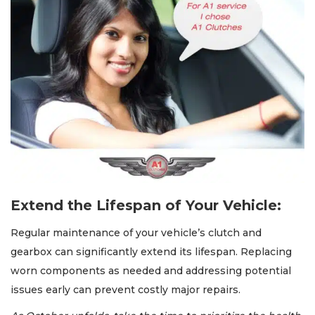
Extend the Lifespan of Your Vehicle:
Regular maintenance of your vehicle’s clutch and
gearbox can significantly extend its lifespan. Replacing
worn components as needed and addressing potential
issues early can prevent costly major repairs.