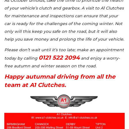
As October unfolds, take the time to prioritize the health
of your vehicle’s clutch and gearbox. A visit to A1 Clutches
for maintenance and inspections can ensure that your
car is ready for the challenges of the coming winter. Not
only will this keep you safe on the road, but it will also
help you save money and prolong the life of your vehicle.
Please don’t wait until it’s too late; make an appointment
0121 522 2094
today by calling
and enjoy a worry-
free autumn and winter season on the road.
Happy autumnal driving from all the
team at A1 Clutches.