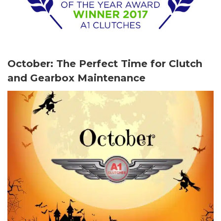
October: The Perfect Time for Clutch
and Gearbox Maintenance