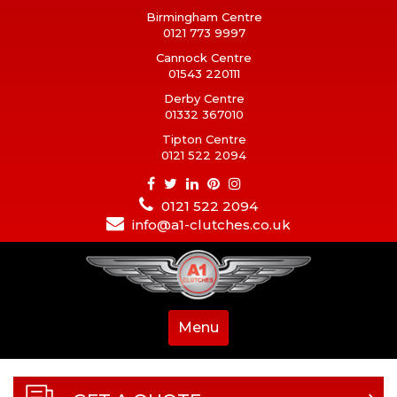
Birmingham Centre
0121 773 9997
Cannock Centre
01543 220111
Derby Centre
01332 367010
Tipton Centre
0121 522 2094
0121 522 2094
info@a1-clutches.co.uk
Menu