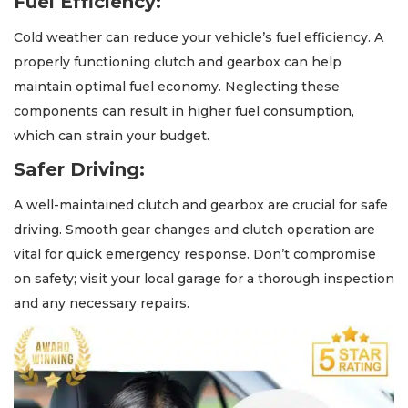
Fuel Efficiency:
Cold weather can reduce your vehicle’s fuel efficiency. A
properly functioning clutch and gearbox can help
maintain optimal fuel economy. Neglecting these
components can result in higher fuel consumption,
which can strain your budget.
Safer Driving:
A well-maintained clutch and gearbox are crucial for safe
driving. Smooth gear changes and clutch operation are
vital for quick emergency response. Don’t compromise
on safety; visit your local garage for a thorough inspection
and any necessary repairs.