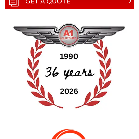
GET A QUOTE