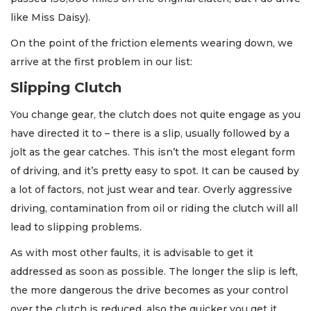
like Miss Daisy).
On the point of the friction elements wearing down, we
arrive at the first problem in our list:
Slipping Clutch
You change gear, the clutch does not quite engage as you
have directed it to – there is a slip, usually followed by a
jolt as the gear catches. This isn’t the most elegant form
of driving, and it’s pretty easy to spot. It can be caused by
a lot of factors, not just wear and tear. Overly aggressive
driving, contamination from oil or riding the clutch will all
lead to slipping problems.
As with most other faults, it is advisable to get it
addressed as soon as possible. The longer the slip is left,
the more dangerous the drive becomes as your control
over the clutch is reduced, also the quicker you get it