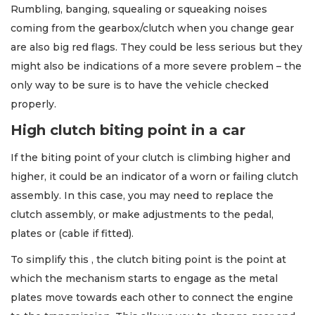
Rumbling, banging, squealing or squeaking noises
coming from the gearbox/clutch when you change gear
are also big red flags. They could be less serious but they
might also be indications of a more severe problem – the
only way to be sure is to have the vehicle checked
properly.
High clutch biting point in a car
If the biting point of your clutch is climbing higher and
higher, it could be an indicator of a worn or failing clutch
assembly. In this case, you may need to replace the
clutch assembly, or make adjustments to the pedal,
plates or (cable if fitted).
To simplify this , the clutch biting point is the point at
which the mechanism starts to engage as the metal
plates move towards each other to connect the engine