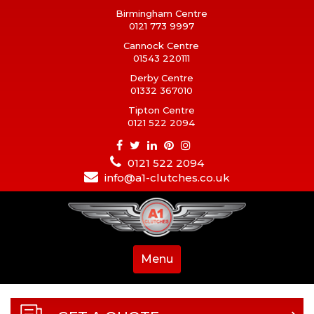
Birmingham Centre
0121 773 9997
Cannock Centre
01543 220111
Derby Centre
01332 367010
Tipton Centre
0121 522 2094
0121 522 2094
info@a1-clutches.co.uk
Menu