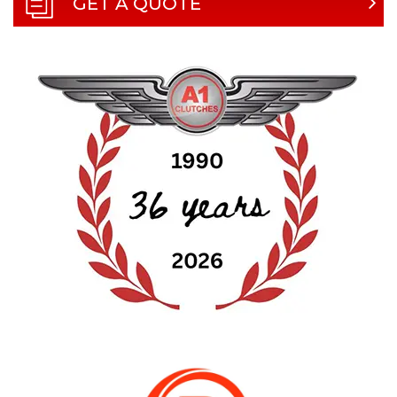
GET A QUOTE