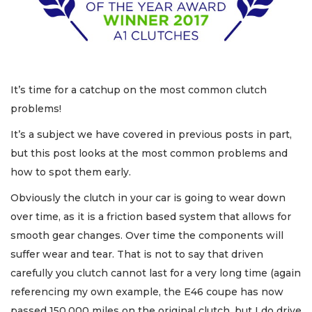
It’s time for a catchup on the most common clutch
problems!
It’s a subject we have covered in previous posts in part,
but this post looks at the most common problems and
how to spot them early.
Obviously the clutch in your car is going to wear down
over time, as it is a friction based system that allows for
smooth gear changes. Over time the components will
suffer wear and tear. That is not to say that driven
carefully you clutch cannot last for a very long time (again
referencing my own example, the E46 coupe has now
passed 150,000 miles on the original clutch, but I do drive