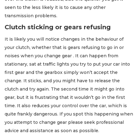
seen to the less likely it is to cause any other
transmission problems.
Clutch sticking or gears refusing
It is likely you will notice changes in the behaviour of
your clutch, whether that is gears refusing to go in or
noises when you change gear . It can happen from
stationary, sat at traffic lights you try to put your car into
first gear and the gearbox simply won’t accept the
change. It sticks, and you might have to release the
clutch and try again. The second time it might go into
gear, but it is frustrating that it wouldn’t go in the first
time. It also reduces your control over the car, which is
quite frankly dangerous. If you spot this happening when
you attempt to change gear please seek professional
advice and assistance as soon as possible.