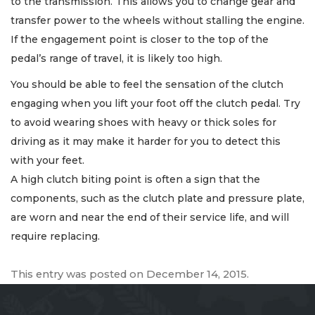
to the transmission. This allows you to change gear and
transfer power to the wheels without stalling the engine.
If the engagement point is closer to the top of the
pedal’s range of travel, it is likely too high.
You should be able to feel the sensation of the clutch
engaging when you lift your foot off the clutch pedal. Try
to avoid wearing shoes with heavy or thick soles for
driving as it may make it harder for you to detect this
with your feet.
A high clutch biting point is often a sign that the
components, such as the clutch plate and pressure plate,
are worn and near the end of their service life, and will
require replacing.
This entry was posted on
December 14, 2015
.