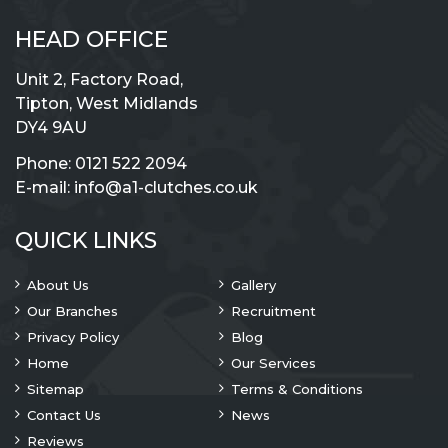
HEAD OFFICE
Unit 2, Factory Road,
Tipton, West Midlands
DY4 9AU
Phone:
0121 522 2094
E-mail:
info@a1-clutches.co.uk
QUICK LINKS
About Us
Gallery
Our Branches
Recruitment
Privacy Policy
Blog
Home
Our Services
Sitemap
Terms & Conditions
Contact Us
News
Reviews